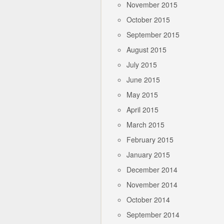
November 2015
October 2015
September 2015
August 2015
July 2015
June 2015
May 2015
April 2015
March 2015
February 2015
January 2015
December 2014
November 2014
October 2014
September 2014