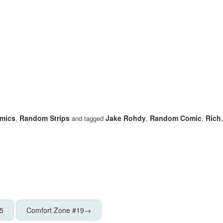
mics
Random Strips
Jake Rohdy
Random Comic
Rich
,
and tagged
,
,
5
Comfort Zone #19
→