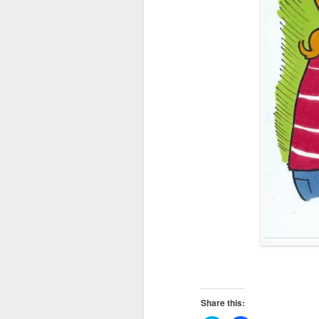
Share this: