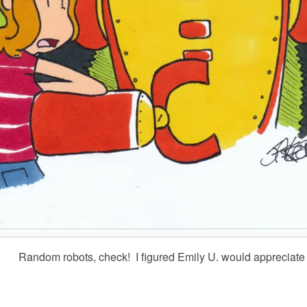
Random robots, check! I figured Emily U. would appreciate i