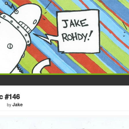
 #146
Jake
by