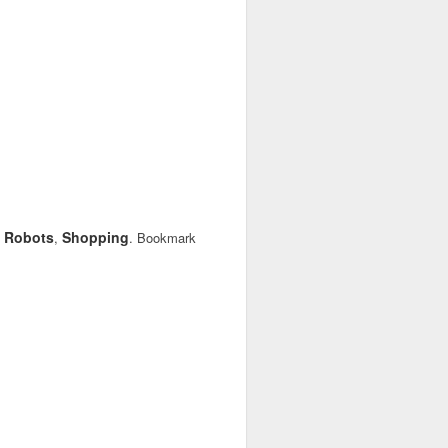
Robots
Shopping
,
,
. Bookmark