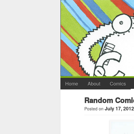
Home
About
Comics
Random Comic
July 17, 2012
Posted on