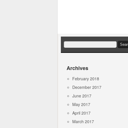
Search
for:
Archives
February 2018
December 2017
June 2017
May 2017
April 2017
March 2017