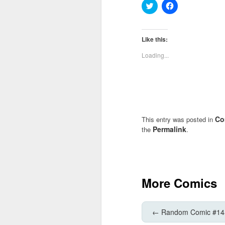
Click
Click
to
to
share
share
on
on
Twitter
Facebook
(Opens
(Opens
Like this:
in
in
new
new
Loading...
window)
window)
Co
This entry was posted in
Permalink
the
.
More Comics
←
Random Comic #14