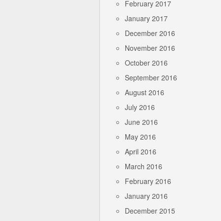
February 2017
January 2017
December 2016
November 2016
October 2016
September 2016
August 2016
July 2016
June 2016
May 2016
April 2016
March 2016
February 2016
January 2016
December 2015