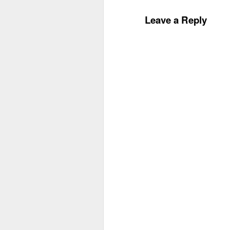
Leave a Reply