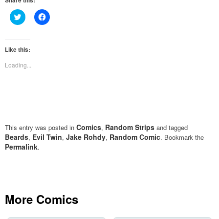
Share this:
Click
Click
to
to
share
share
on
on
Twitter
Facebook
(Opens
(Opens
Like this:
in
in
new
new
Loading...
window)
window)
Comics
Random Strips
This entry was posted in
,
and tagged
Beards
Evil Twin
Jake Rohdy
Random Comic
,
,
,
. Bookmark the
Permalink
.
More Comics