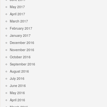
May 2017
April 2017
March 2017
February 2017
January 2017
December 2016
November 2016
October 2016
September 2016
August 2016
July 2016
June 2016
May 2016
April 2016