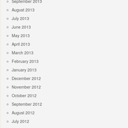
September 2013
August 2013
July 2013
June 2013
May 2013
April 2013
March 2013
February 2013
January 2013
December 2012
November 2012
October 2012
September 2012
August 2012
July 2012