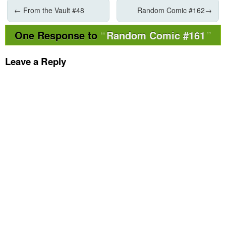
←
From the Vault #48
Random Comic #162
→
One Response to
Random Comic #161
Leave a Reply