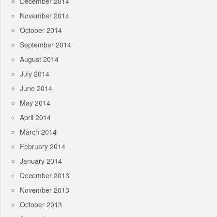
December 2014
November 2014
October 2014
September 2014
August 2014
July 2014
June 2014
May 2014
April 2014
March 2014
February 2014
January 2014
December 2013
November 2013
October 2013