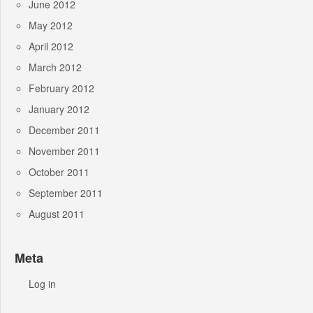
June 2012
May 2012
April 2012
March 2012
February 2012
January 2012
December 2011
November 2011
October 2011
September 2011
August 2011
Meta
Log in