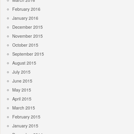
March 2016
February 2016
January 2016
December 2015
November 2015
October 2015
September 2015
August 2015
July 2015
June 2015
May 2015
April 2015
March 2015
February 2015
January 2015