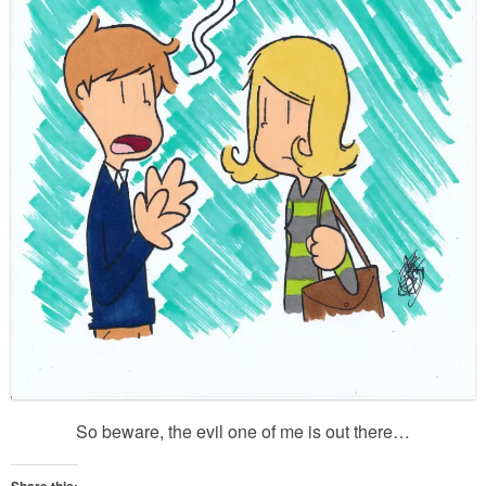
So beware, the evil one of me is out there…