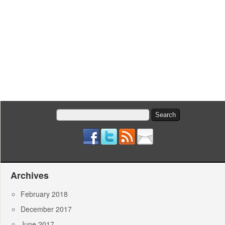
Search
for:
Archives
February 2018
December 2017
June 2017