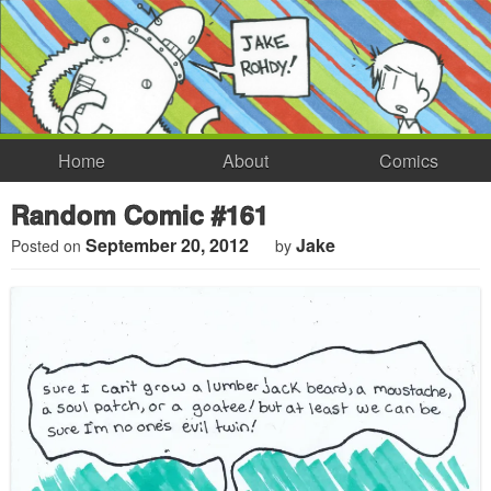
Home
About
Comics
Random Comic #161
September 20, 2012
Jake
Posted on
by