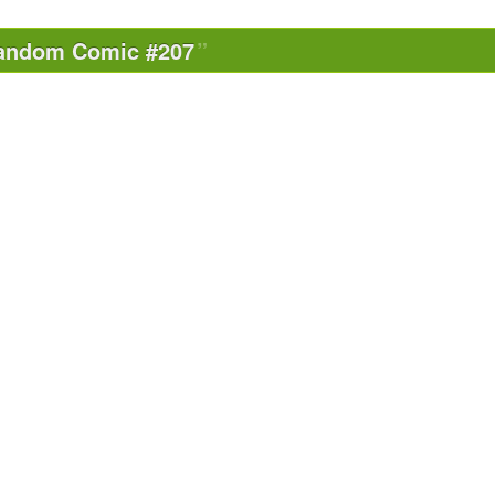
andom Comic #207