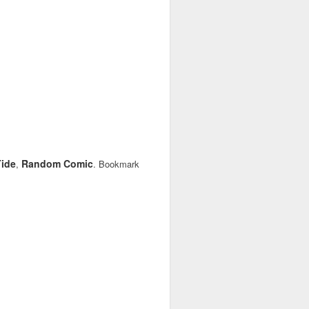
ide
Random Comic
,
. Bookmark