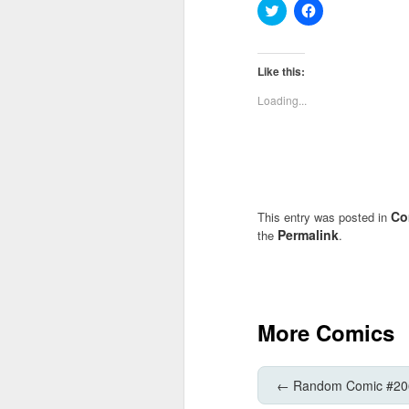
Click
Click
to
to
share
share
on
on
Twitter
Facebook
(Opens
(Opens
Like this:
in
in
new
new
Loading...
window)
window)
Co
This entry was posted in
Permalink
the
.
More Comics
←
Random Comic #20