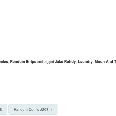
mics
Random Strips
Jake Rohdy
Laundry
Moon And T
,
and tagged
,
,
6
Random Comic #208
→