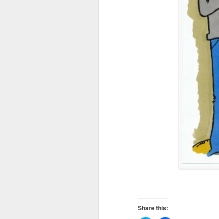
Share this: