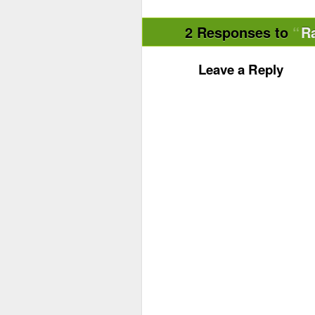
2 Responses to
R
Leave a Reply