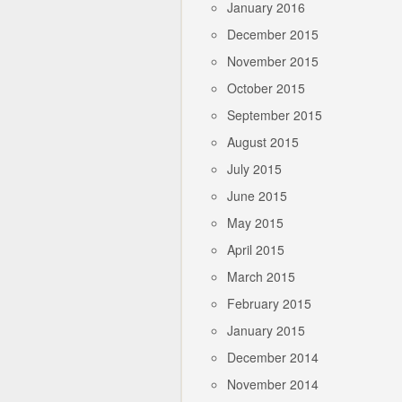
January 2016
December 2015
November 2015
October 2015
September 2015
August 2015
July 2015
June 2015
May 2015
April 2015
March 2015
February 2015
January 2015
December 2014
November 2014