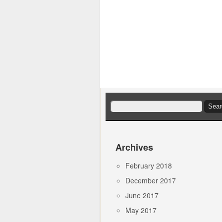
Search
for:
Archives
February 2018
December 2017
June 2017
May 2017