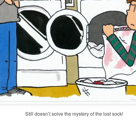
Still doesn’t solve the mystery of the lost sock!