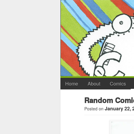
Home
About
Comics
Random Comic
January 22, 
Posted on