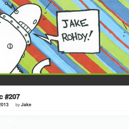
 #207
2013
Jake
by