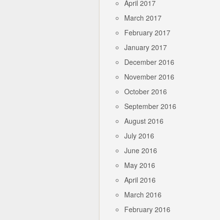
April 2017
March 2017
February 2017
January 2017
December 2016
November 2016
October 2016
September 2016
August 2016
July 2016
June 2016
May 2016
April 2016
March 2016
February 2016