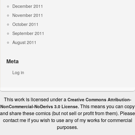
December 2011
November 2011
October 2011
September 2011
August 2011
Meta
Log in
This work is licensed under a
Creative Commons Attribution-
This means you can copy
NonCommercial-NoDerivs 3.0 License.
and share these comics (but not sell or profit from them). Please
contact me if you wish to use any of my works for commercial
purposes.