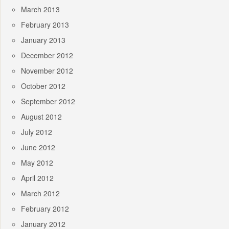
March 2013
February 2013
January 2013
December 2012
November 2012
October 2012
September 2012
August 2012
July 2012
June 2012
May 2012
April 2012
March 2012
February 2012
January 2012