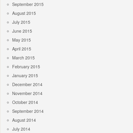
September 2015
August 2015
July 2015
June 2015
May 2015
April 2015
March 2015
February 2015
January 2015
December 2014
November 2014
October 2014
September 2014
August 2014
July 2014