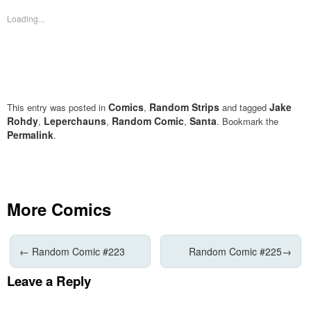
in
in
new
new
Loading...
window)
window)
Comics
Random Strips
Jake
This entry was posted in
,
and tagged
Rohdy
Leperchauns
Random Comic
Santa
,
,
,
. Bookmark the
Permalink
.
More Comics
←
Random Comic #223
Random Comic #225
→
Leave a Reply