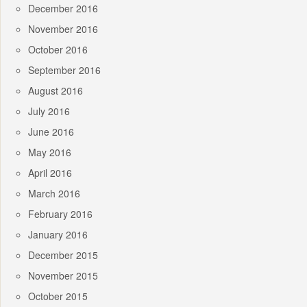
December 2016
November 2016
October 2016
September 2016
August 2016
July 2016
June 2016
May 2016
April 2016
March 2016
February 2016
January 2016
December 2015
November 2015
October 2015