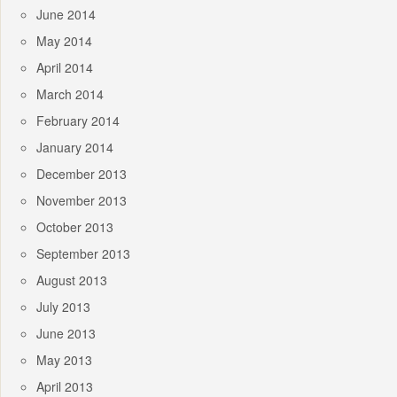
June 2014
May 2014
April 2014
March 2014
February 2014
January 2014
December 2013
November 2013
October 2013
September 2013
August 2013
July 2013
June 2013
May 2013
April 2013