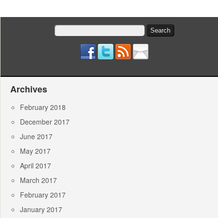
Search
for:
Archives
February 2018
December 2017
June 2017
May 2017
April 2017
March 2017
February 2017
January 2017