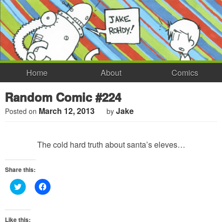
Home
About
Comics
Random Comic #224
March 12, 2013
Jake
Posted on
by
The cold hard truth about santa’s eleves…
Share this:
Click
Click
to
to
share
share
on
on
Twitter
Facebook
(Opens
(Opens
Like this: