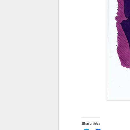
Share this: