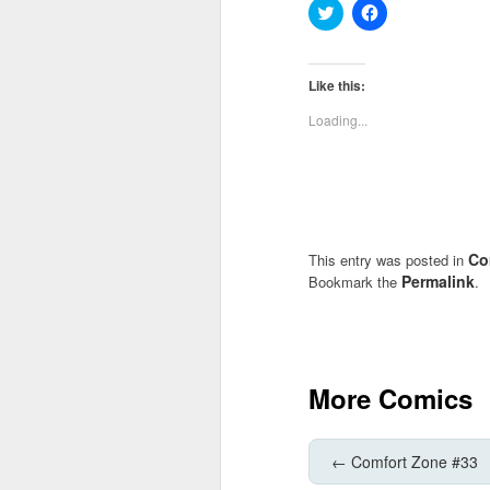
Click
Click
to
to
share
share
on
on
Twitter
Facebook
(Opens
(Opens
Like this:
in
in
new
new
Loading...
window)
window)
Co
This entry was posted in
Permalink
Bookmark the
.
More Comics
←
Comfort Zone #33