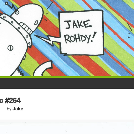
 #264
Jake
by