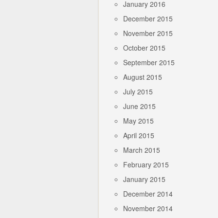
January 2016
December 2015
November 2015
October 2015
September 2015
August 2015
July 2015
June 2015
May 2015
April 2015
March 2015
February 2015
January 2015
December 2014
November 2014