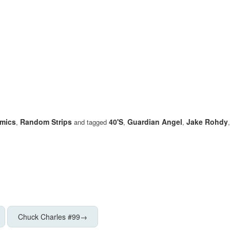
mics
Random Strips
40's
Guardian Angel
Jake Rohdy
,
and tagged
,
,
Chuck Charles #99
→