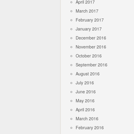
April 2017
March 2017
February 2017
January 2017
December 2016
November 2016
October 2016
September 2016
August 2016
July 2016
June 2016
May 2016
April 2016
March 2016
February 2016