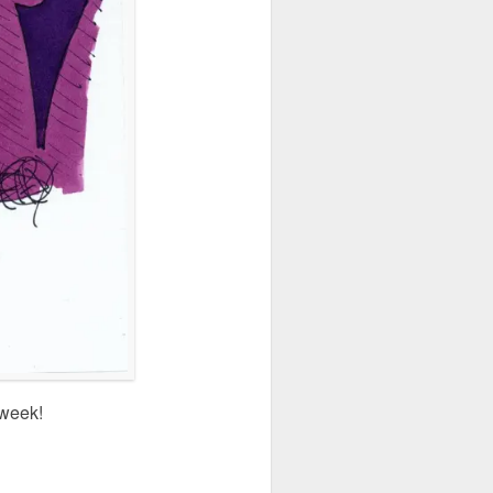
 week!