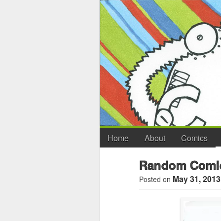
Home
About
Comics
Random Comic
May 31, 2013
Posted on