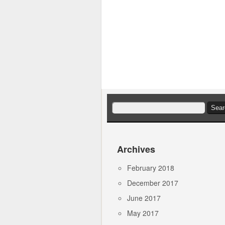
Search
for:
Archives
February 2018
December 2017
June 2017
May 2017