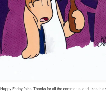
Happy Friday folks! Thanks for all the comments, and likes this