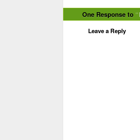
One Response to
Leave a Reply