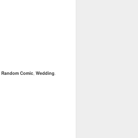
Random Comic
Wedding
,
,
.