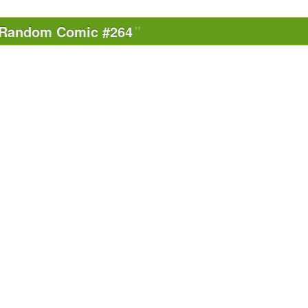
Random Comic #264