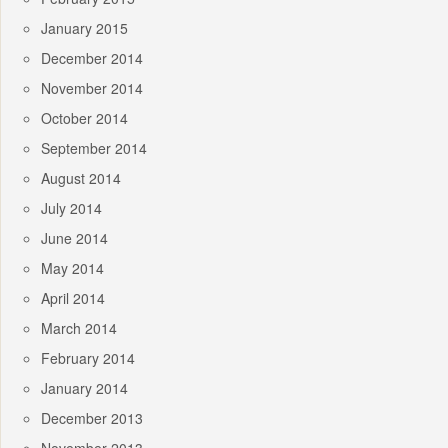
January 2015
December 2014
November 2014
October 2014
September 2014
August 2014
July 2014
June 2014
May 2014
April 2014
March 2014
February 2014
January 2014
December 2013