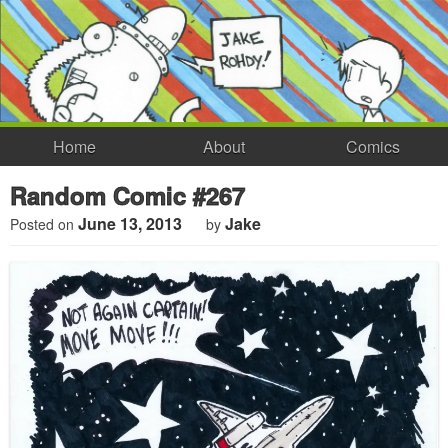
Home
About
Comics
Random Comic #267
June 13, 2013
Jake
Posted on
by