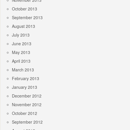
November 2013
October 2013
September 2013
August 2013
July 2013
June 2013
May 2013
April 2013
March 2013
February 2013
January 2013
December 2012
November 2012
October 2012
September 2012