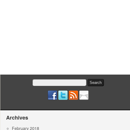
Search
for:
Archives
February 2018