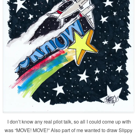
I don’t know any real pilot talk, so all I could come up with
was “MOVE! MOVE!” Also part of me wanted to draw Slippy