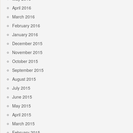
April 2016
March 2016
February 2016
January 2016
December 2015
November 2015
October 2015
September 2015
August 2015
July 2015
June 2015
May 2015
April 2015
March 2015
February 2015