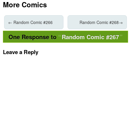
More Comics
←
Random Comic #266
Random Comic #268
→
One Response to
Random Comic #267
Leave a Reply