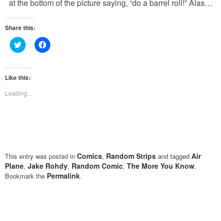
at the bottom of the picture saying, “do a barrel roll!” Alas…
Share this:
Click
Click
to
to
share
share
on
on
Twitter
Facebook
(Opens
(Opens
Like this:
in
in
new
new
Loading...
window)
window)
Comics
Random Strips
Air
This entry was posted in
,
and tagged
Plane
Jake Rohdy
Random Comic
The More You Know
,
,
,
.
Permalink
Bookmark the
.