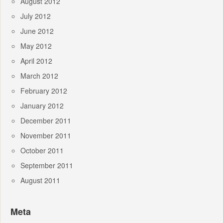
August 2012
July 2012
June 2012
May 2012
April 2012
March 2012
February 2012
January 2012
December 2011
November 2011
October 2011
September 2011
August 2011
Meta