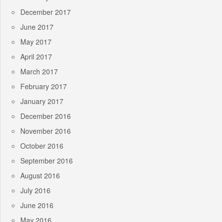
December 2017
June 2017
May 2017
April 2017
March 2017
February 2017
January 2017
December 2016
November 2016
October 2016
September 2016
August 2016
July 2016
June 2016
May 2016