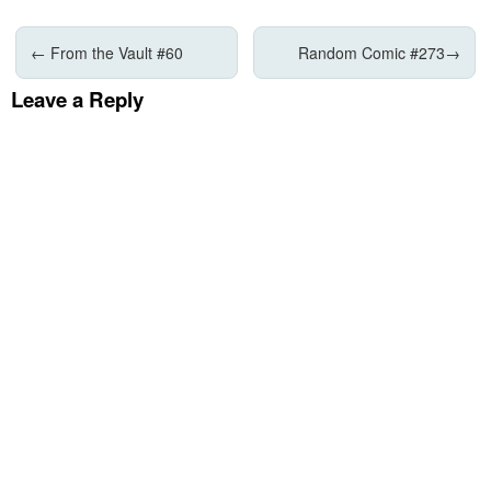
←
From the Vault #60
Random Comic #273
→
Leave a Reply