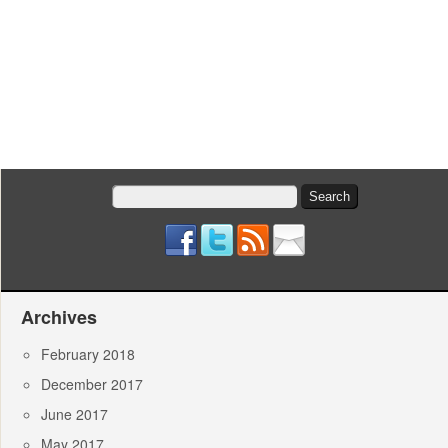
Search
for:
Archives
February 2018
December 2017
June 2017
May 2017