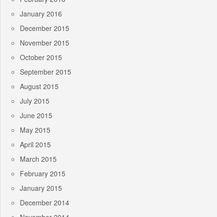
January 2016
December 2015
November 2015
October 2015
September 2015
August 2015
July 2015
June 2015
May 2015
April 2015
March 2015
February 2015
January 2015
December 2014