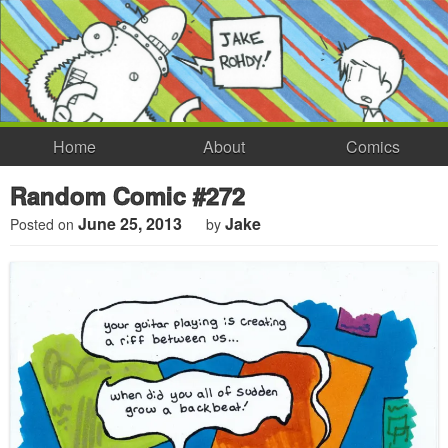
Home
About
Comics
Random Comic #272
June 25, 2013
Jake
Posted on
by