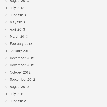
August 2013
July 2013
June 2013
May 2013
April 2013
March 2013
February 2013
January 2013
December 2012
November 2012
October 2012
September 2012
August 2012
July 2012
June 2012