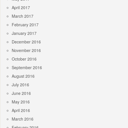
April 2017
March 2017
February 2017
January 2017
December 2016
November 2016
October 2016
September 2016
August 2016
July 2016
June 2016
May 2016
April 2016
March 2016
February 2016