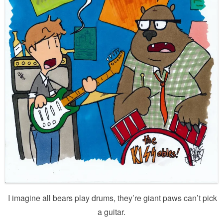
I imagine all bears play drums, they’re giant paws can’t pick
a guitar.