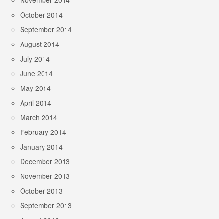
November 2014
October 2014
September 2014
August 2014
July 2014
June 2014
May 2014
April 2014
March 2014
February 2014
January 2014
December 2013
November 2013
October 2013
September 2013