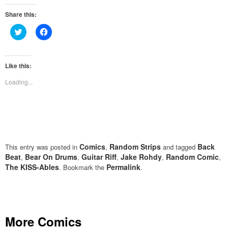
Share this:
Click
Click
to
to
share
share
on
on
Twitter
Facebook
(Opens
(Opens
Like this:
in
in
new
new
Loading...
window)
window)
Comics
Random Strips
Back
This entry was posted in
,
and tagged
Beat
Bear On Drums
Guitar Riff
Jake Rohdy
Random Comic
,
,
,
,
,
The KISS-Ables
Permalink
. Bookmark the
.
More Comics