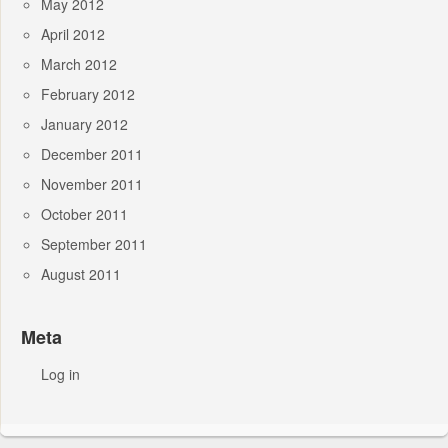
May 2012
April 2012
March 2012
February 2012
January 2012
December 2011
November 2011
October 2011
September 2011
August 2011
Meta
Log in