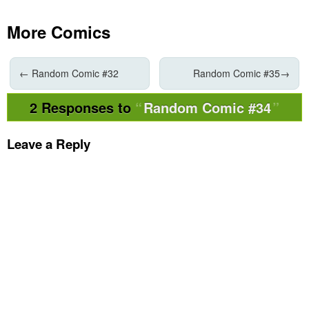
More Comics
←
Random Comic #32
Random Comic #35
→
2 Responses to
Random Comic #34
Leave a Reply