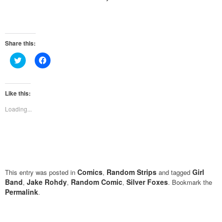
Share this:
Click
Click
to
to
share
share
on
on
Twitter
Facebook
(Opens
(Opens
Like this:
in
in
new
new
Loading...
window)
window)
Comics
Random Strips
Girl
This entry was posted in
,
and tagged
Band
Jake Rohdy
Random Comic
Silver Foxes
,
,
,
. Bookmark the
Permalink
.