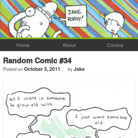
Home
About
Comics
Random Comic #34
October 3, 2011
Jake
Posted on
by