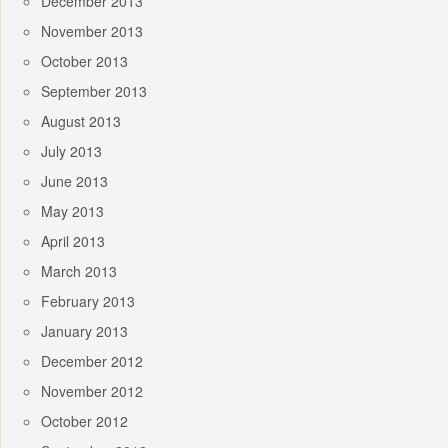
December 2013
November 2013
October 2013
September 2013
August 2013
July 2013
June 2013
May 2013
April 2013
March 2013
February 2013
January 2013
December 2012
November 2012
October 2012