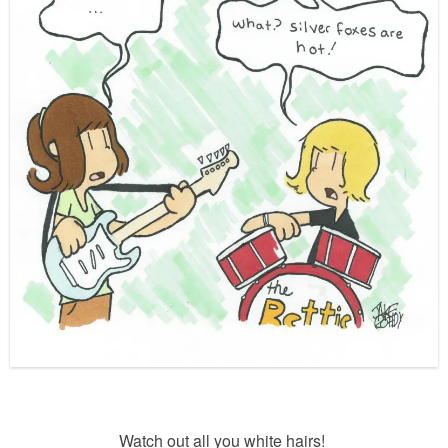
Watch out all you white hairs!