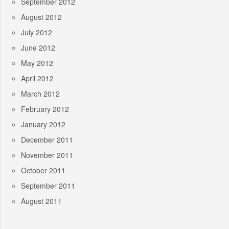
September 2012
August 2012
July 2012
June 2012
May 2012
April 2012
March 2012
February 2012
January 2012
December 2011
November 2011
October 2011
September 2011
August 2011