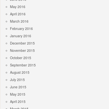
May 2016
April 2016
March 2016
February 2016
January 2016
December 2015
November 2015
October 2015
September 2015
August 2015
July 2015
June 2015
May 2015
April 2015
March 2015