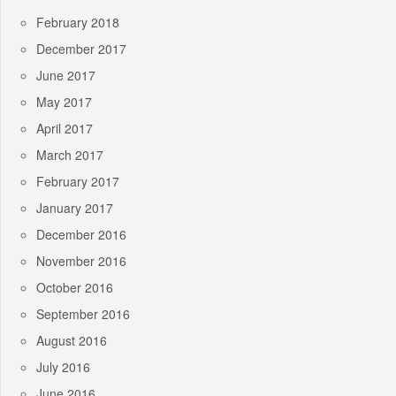
February 2018
December 2017
June 2017
May 2017
April 2017
March 2017
February 2017
January 2017
December 2016
November 2016
October 2016
September 2016
August 2016
July 2016
June 2016