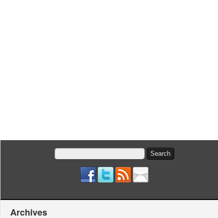
Search
for:
Archives