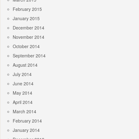
February 2015
January 2015
December 2014
November 2014
October 2014
September 2014
August 2014
July 2014
June 2014
May 2014
April 2014
March 2014
February 2014
January 2014