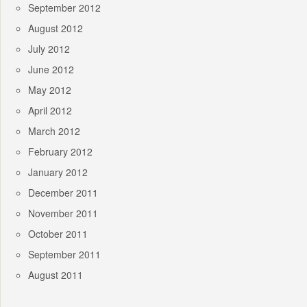
September 2012
August 2012
July 2012
June 2012
May 2012
April 2012
March 2012
February 2012
January 2012
December 2011
November 2011
October 2011
September 2011
August 2011