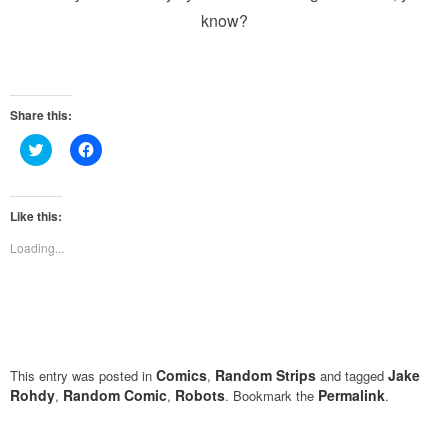
know?
Share this:
Click
Click
to
to
share
share
on
on
Twitter
Facebook
(Opens
(Opens
Like this:
in
in
new
new
Loading...
window)
window)
Comics
Random Strips
Jake
This entry was posted in
,
and tagged
Rohdy
Random Comic
Robots
Permalink
,
,
. Bookmark the
.