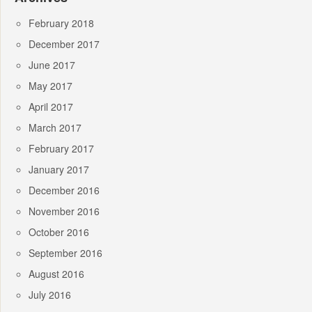
February 2018
December 2017
June 2017
May 2017
April 2017
March 2017
February 2017
January 2017
December 2016
November 2016
October 2016
September 2016
August 2016
July 2016