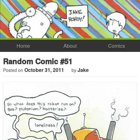
Home
About
Comics
Random Comic #51
October 31, 2011
Jake
Posted on
by