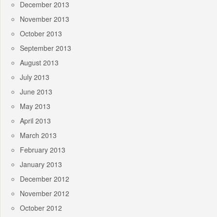
December 2013
November 2013
October 2013
September 2013
August 2013
July 2013
June 2013
May 2013
April 2013
March 2013
February 2013
January 2013
December 2012
November 2012
October 2012