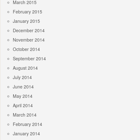
March 2015
February 2015
January 2015
December 2014
November 2014
October 2014
September 2014
August 2014
July 2014
June 2014
May 2014
April 2014
March 2014
February 2014
January 2014