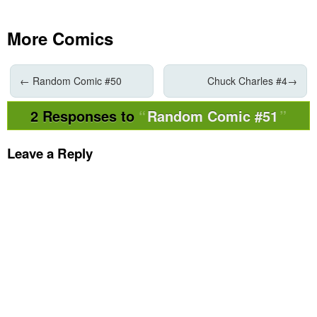
More Comics
←
Random Comic #50
Chuck Charles #4
→
2 Responses to
Random Comic #51
Leave a Reply