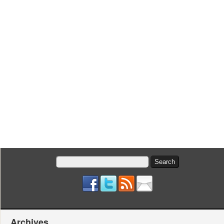
Search
for:
Archives