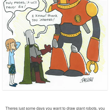
Theres just some days you want to draw giant robots, you