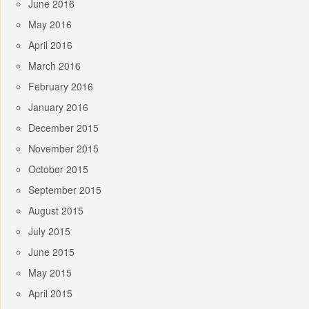
June 2016
May 2016
April 2016
March 2016
February 2016
January 2016
December 2015
November 2015
October 2015
September 2015
August 2015
July 2015
June 2015
May 2015
April 2015