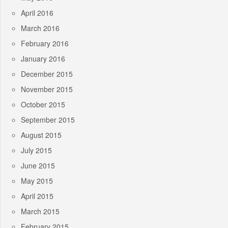
April 2016
March 2016
February 2016
January 2016
December 2015
November 2015
October 2015
September 2015
August 2015
July 2015
June 2015
May 2015
April 2015
March 2015
February 2015