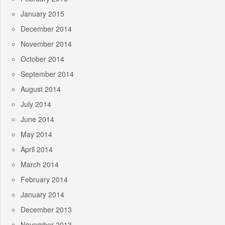
January 2015
December 2014
November 2014
October 2014
September 2014
August 2014
July 2014
June 2014
May 2014
April 2014
March 2014
February 2014
January 2014
December 2013
November 2013