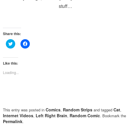
stuff…
Share this:
Click
Click
to
to
share
share
on
on
Twitter
Facebook
(Opens
(Opens
Like this:
in
in
new
new
Loading...
window)
window)
Comics
Random Strips
Cat
This entry was posted in
,
and tagged
,
Internet Videos
Left Right Brain
Random Comic
,
,
. Bookmark the
Permalink
.