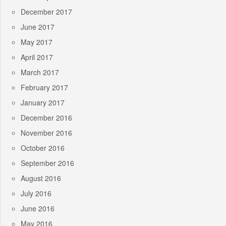
December 2017
June 2017
May 2017
April 2017
March 2017
February 2017
January 2017
December 2016
November 2016
October 2016
September 2016
August 2016
July 2016
June 2016
May 2016