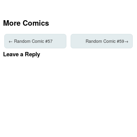
More Comics
←
Random Comic #57
Random Comic #59
→
Leave a Reply