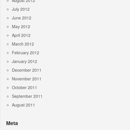
August 2012
July 2012
June 2012
May 2012
April 2012
March 2012
February 2012
January 2012
December 2011
November 2011
October 2011
September 2011
August 2011
Meta