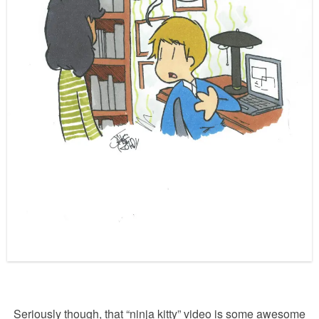
Seriously though, that “ninja kitty” video is some awesome