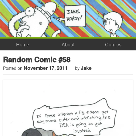
Home
About
Comics
Random Comic #58
November 17, 2011
Jake
Posted on
by