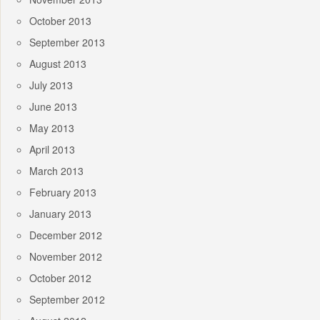
October 2013
September 2013
August 2013
July 2013
June 2013
May 2013
April 2013
March 2013
February 2013
January 2013
December 2012
November 2012
October 2012
September 2012