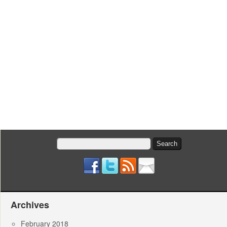
Search
for:
Archives
February 2018