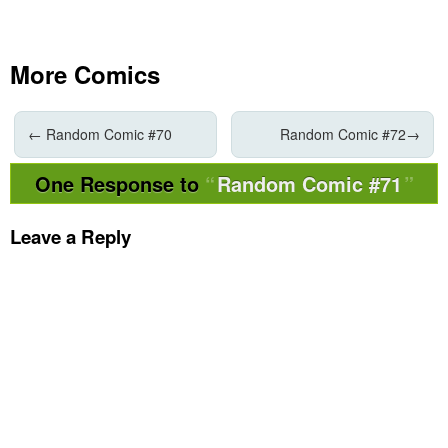
More Comics
←
Random Comic #70
Random Comic #72
→
One Response to
Random Comic #71
Leave a Reply