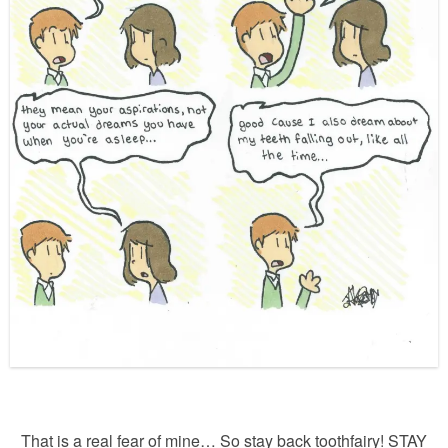
That is a real fear of mine… So stay back toothfairy! STAY