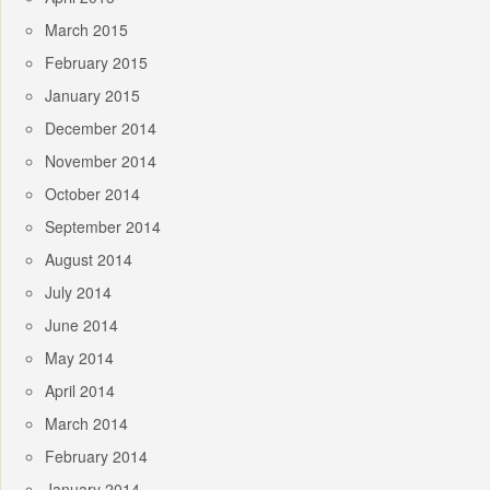
March 2015
February 2015
January 2015
December 2014
November 2014
October 2014
September 2014
August 2014
July 2014
June 2014
May 2014
April 2014
March 2014
February 2014
January 2014