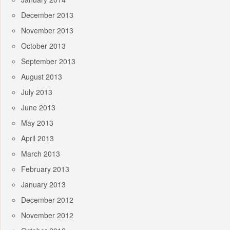
December 2013
November 2013
October 2013
September 2013
August 2013
July 2013
June 2013
May 2013
April 2013
March 2013
February 2013
January 2013
December 2012
November 2012