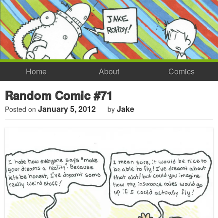
Home
About
Comics
Random Comic #71
January 5, 2012
Jake
Posted on
by