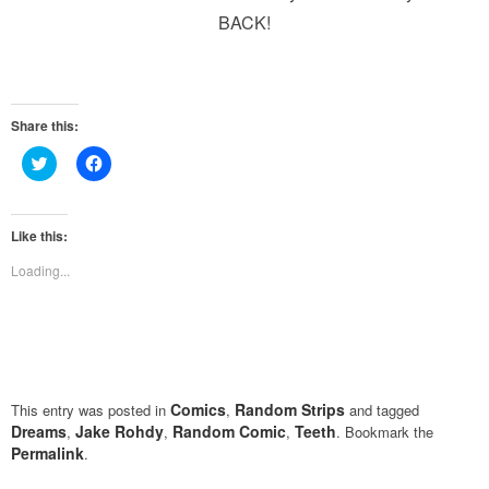
BACK!
Share this:
Click
Click
to
to
share
share
on
on
Twitter
Facebook
(Opens
(Opens
Like this:
in
in
new
new
Loading...
window)
window)
Comics
Random Strips
This entry was posted in
,
and tagged
Dreams
Jake Rohdy
Random Comic
Teeth
,
,
,
. Bookmark the
Permalink
.