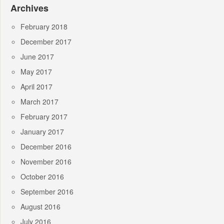
Archives
February 2018
December 2017
June 2017
May 2017
April 2017
March 2017
February 2017
January 2017
December 2016
November 2016
October 2016
September 2016
August 2016
July 2016