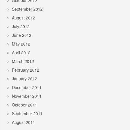
October 2012
September 2012
August 2012
July 2012
June 2012
May 2012
April 2012
March 2012
February 2012
January 2012
December 2011
November 2011
October 2011
September 2011
August 2011