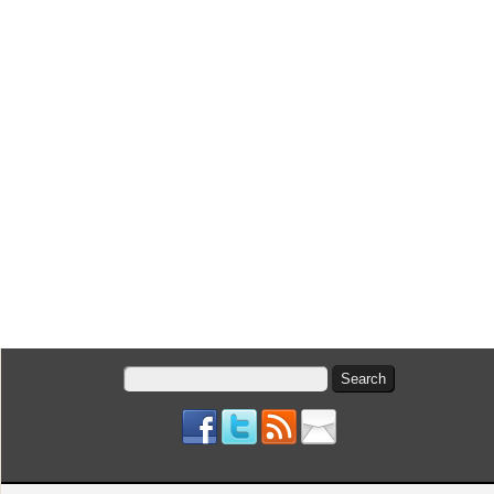
Search
for: