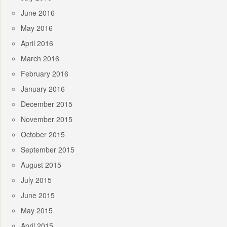
June 2016
May 2016
April 2016
March 2016
February 2016
January 2016
December 2015
November 2015
October 2015
September 2015
August 2015
July 2015
June 2015
May 2015
April 2015