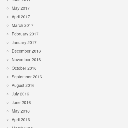
May 2017
April 2017
March 2017
February 2017
January 2017
December 2016
November 2016
October 2016
September 2016
August 2016
July 2016
June 2016
May 2016
April 2016