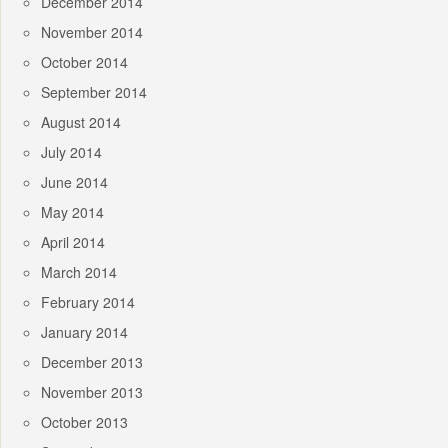
December 2014
November 2014
October 2014
September 2014
August 2014
July 2014
June 2014
May 2014
April 2014
March 2014
February 2014
January 2014
December 2013
November 2013
October 2013