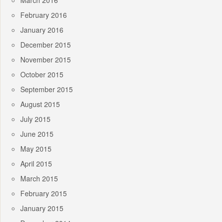
March 2016
February 2016
January 2016
December 2015
November 2015
October 2015
September 2015
August 2015
July 2015
June 2015
May 2015
April 2015
March 2015
February 2015
January 2015