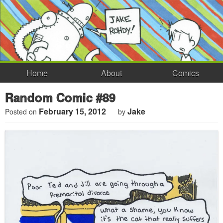
Home
About
Comics
Random Comic #89
February 15, 2012
Jake
Posted on
by