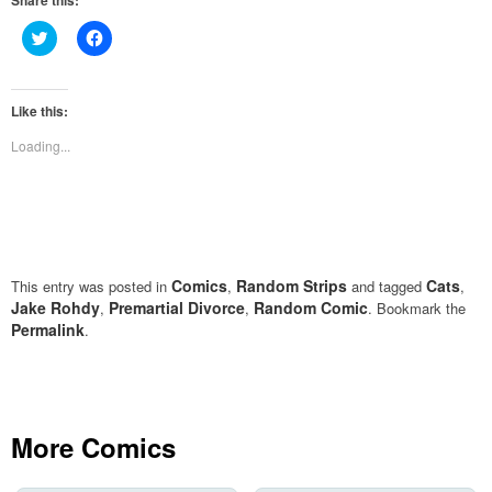
Share this:
Click
Click
to
to
share
share
on
on
Twitter
Facebook
(Opens
(Opens
Like this:
in
in
new
new
Loading...
window)
window)
Comics
Random Strips
Cats
This entry was posted in
,
and tagged
,
Jake Rohdy
Premartial Divorce
Random Comic
,
,
. Bookmark the
Permalink
.
More Comics