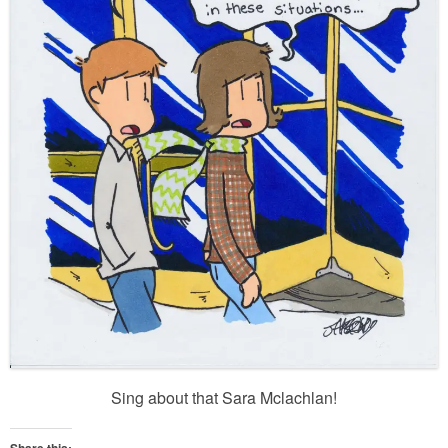
Sing about that Sara Mclachlan!