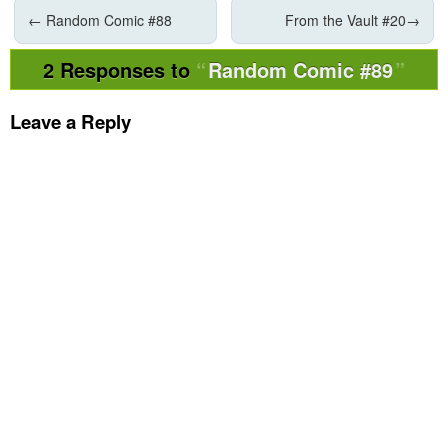
←
Random Comic #88
From the Vault #20
→
2 Responses to
Random Comic #89
Leave a Reply