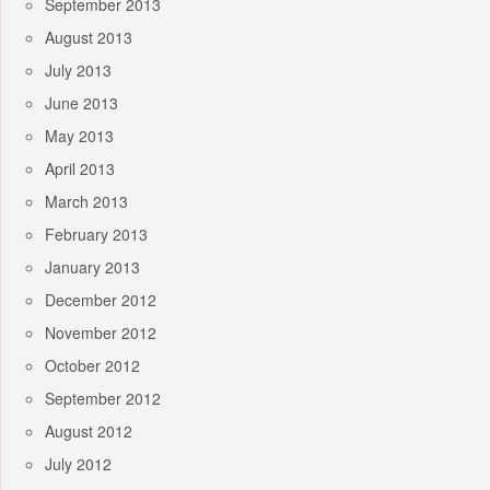
September 2013
August 2013
July 2013
June 2013
May 2013
April 2013
March 2013
February 2013
January 2013
December 2012
November 2012
October 2012
September 2012
August 2012
July 2012