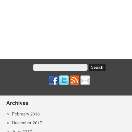
Search
for:
Archives
February 2018
December 2017
June 2017