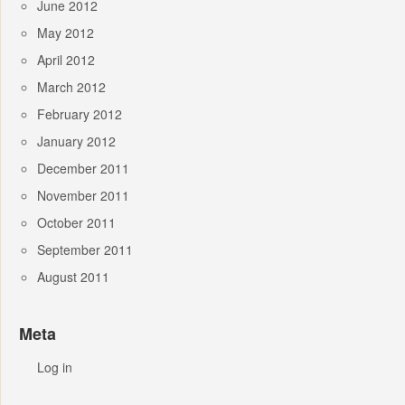
June 2012
May 2012
April 2012
March 2012
February 2012
January 2012
December 2011
November 2011
October 2011
September 2011
August 2011
Meta
Log in