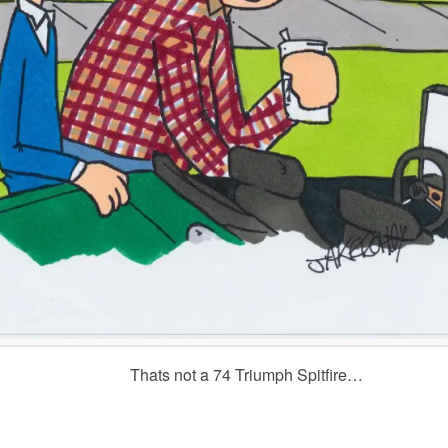
Thats not a 74 Triumph Spitfire…