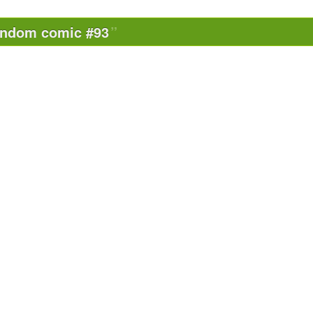
andom comic #93