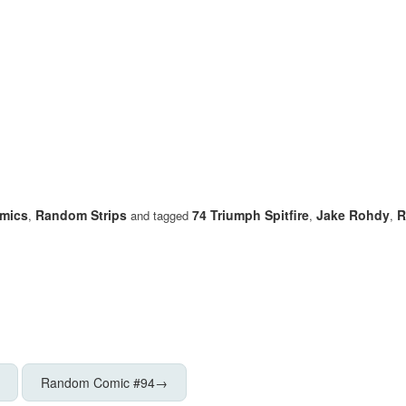
mics
Random Strips
74 Triumph Spitfire
Jake Rohdy
R
,
and tagged
,
,
Random Comic #94
→