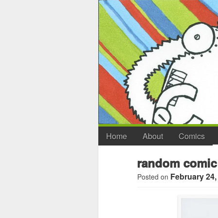
Home
About
Comics
random comic
February 24,
Posted on