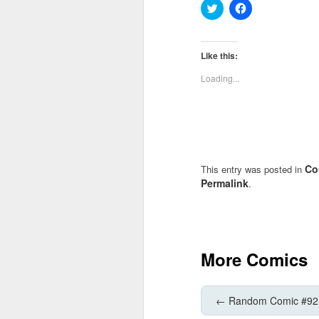
Click
Click
to
to
share
share
on
on
Twitter
Facebook
(Opens
(Opens
Like this:
in
in
new
new
Loading...
window)
window)
Co
This entry was posted in
Permalink
.
More Comics
←
Random Comic #92