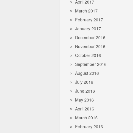
April 2017
March 2017
February 2017
January 2017
December 2016
November 2016
October 2016
September 2016
August 2016
July 2016
June 2016
May 2016
April 2016
March 2016
February 2016