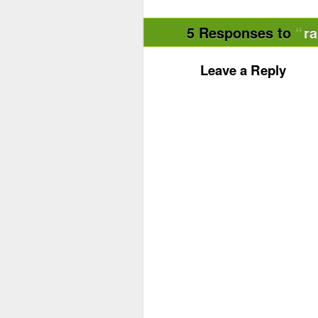
5 Responses to
r
Leave a Reply