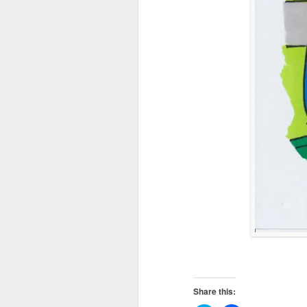
Share this: