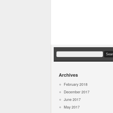
Search
for:
Archives
February 2018
December 2017
June 2017
May 2017