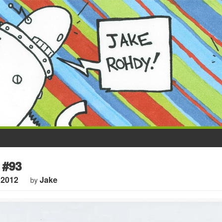
 #93
 2012
Jake
by