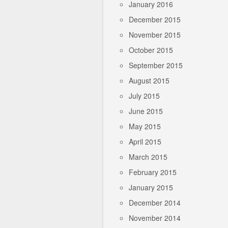
January 2016
December 2015
November 2015
October 2015
September 2015
August 2015
July 2015
June 2015
May 2015
April 2015
March 2015
February 2015
January 2015
December 2014
November 2014