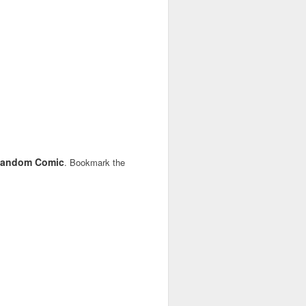
andom Comic
. Bookmark the