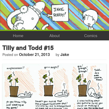
Home
About
Comics
Tilly and Todd #15
October 21, 2013
Jake
Posted on
by