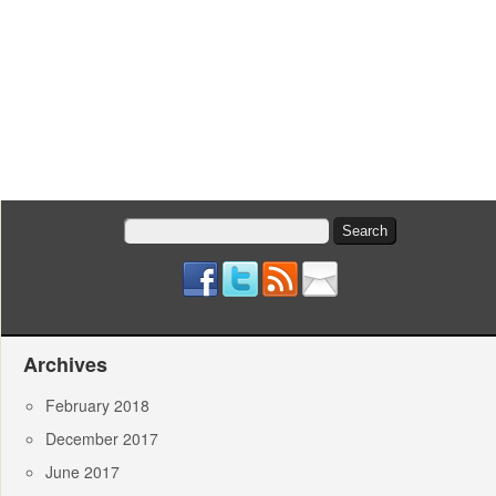
Search
for:
Archives
February 2018
December 2017
June 2017