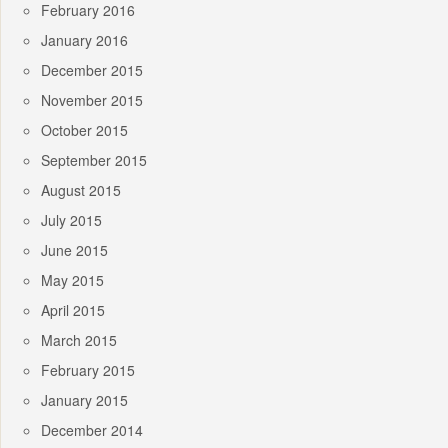
February 2016
January 2016
December 2015
November 2015
October 2015
September 2015
August 2015
July 2015
June 2015
May 2015
April 2015
March 2015
February 2015
January 2015
December 2014