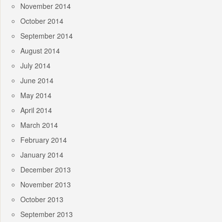
November 2014
October 2014
September 2014
August 2014
July 2014
June 2014
May 2014
April 2014
March 2014
February 2014
January 2014
December 2013
November 2013
October 2013
September 2013