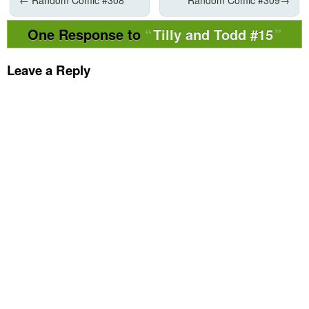
One Response to
Tilly and Todd #15
Leave a Reply