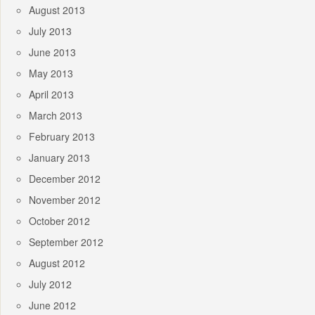
August 2013
July 2013
June 2013
May 2013
April 2013
March 2013
February 2013
January 2013
December 2012
November 2012
October 2012
September 2012
August 2012
July 2012
June 2012