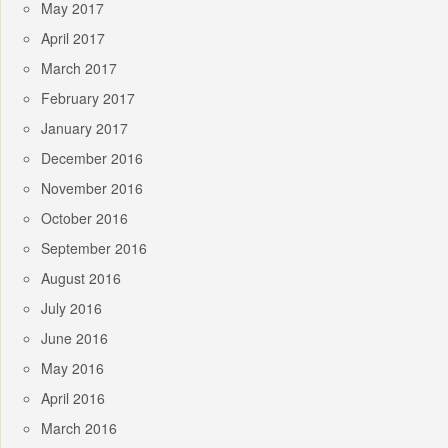
May 2017
April 2017
March 2017
February 2017
January 2017
December 2016
November 2016
October 2016
September 2016
August 2016
July 2016
June 2016
May 2016
April 2016
March 2016