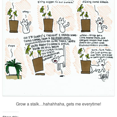
Grow a stalk…hahahhaha, gets me everytime!