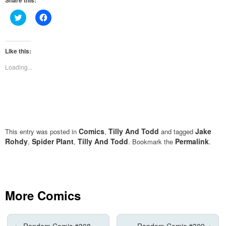
Share this:
Click
Click
to
to
share
share
on
on
Twitter
Facebook
(Opens
(Opens
Like this:
in
in
new
new
Loading...
window)
window)
Comics
Tilly And Todd
Jake
This entry was posted in
,
and tagged
Rohdy
Spider Plant
Tilly And Todd
Permalink
,
,
. Bookmark the
.
More Comics
←
Random Comic #308
Random Comic #309
→