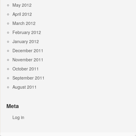
May 2012
April 2012
March 2012
February 2012
January 2012
December 2011
November 2011
October 2011
September 2011
August 2011
Meta
Log in