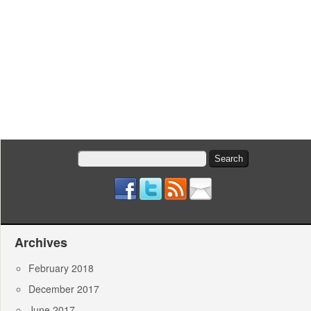
Search
for:
Archives
February 2018
December 2017
June 2017