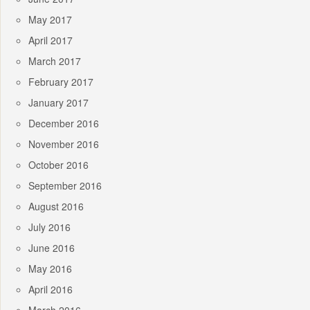
May 2017
April 2017
March 2017
February 2017
January 2017
December 2016
November 2016
October 2016
September 2016
August 2016
July 2016
June 2016
May 2016
April 2016