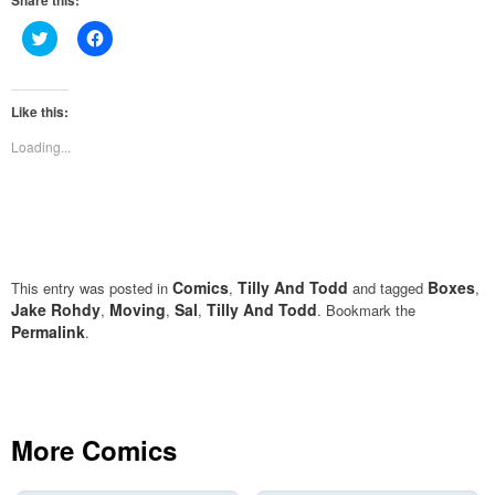
Share this:
Click
Click
to
to
share
share
on
on
Twitter
Facebook
(Opens
(Opens
Like this:
in
in
new
new
Loading...
window)
window)
Comics
Tilly And Todd
Boxes
This entry was posted in
,
and tagged
,
Jake Rohdy
Moving
Sal
Tilly And Todd
,
,
,
. Bookmark the
Permalink
.
More Comics