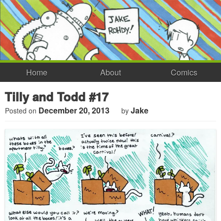
Home
About
Comics
Tilly and Todd #17
December 20, 2013
Jake
Posted on
by