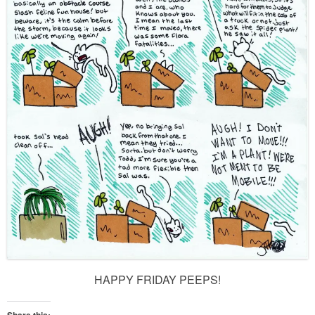
HAPPY FRIDAY PEEPS!