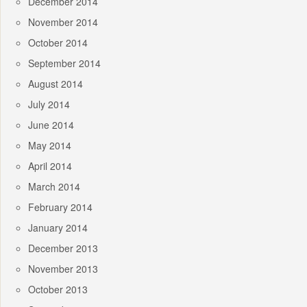
December 2014
November 2014
October 2014
September 2014
August 2014
July 2014
June 2014
May 2014
April 2014
March 2014
February 2014
January 2014
December 2013
November 2013
October 2013