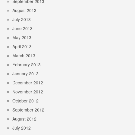
September 2013
August 2013
July 2013
June 2013
May 2013
April 2013
March 2013
February 2013
January 2013
December 2012
November 2012
October 2012
September 2012
August 2012
July 2012