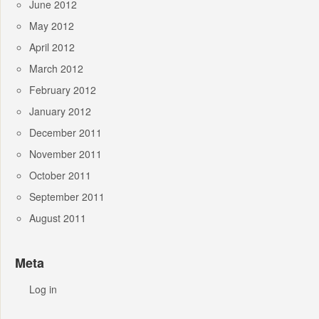
June 2012
May 2012
April 2012
March 2012
February 2012
January 2012
December 2011
November 2011
October 2011
September 2011
August 2011
Meta
Log in