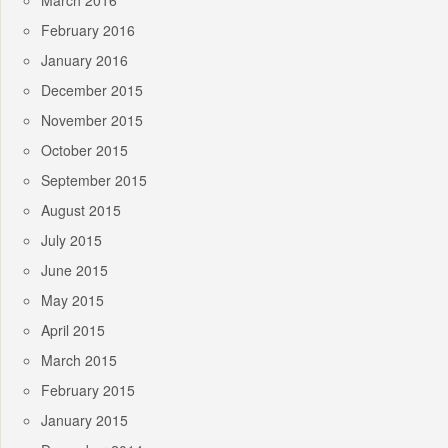
March 2016
February 2016
January 2016
December 2015
November 2015
October 2015
September 2015
August 2015
July 2015
June 2015
May 2015
April 2015
March 2015
February 2015
January 2015