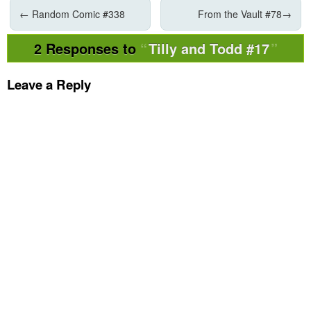
←
Random Comic #338
From the Vault #78
→
2 Responses to
Tilly and Todd #17
Leave a Reply