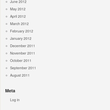
June 2012
May 2012
April 2012
March 2012
February 2012
January 2012
December 2011
November 2011
October 2011
September 2011
August 2011
Meta
Log in