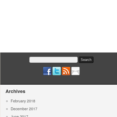
Search
for:
Archives
February 2018
December 2017
June 2017