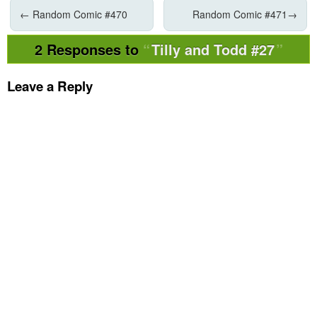
←
Random Comic #470
Random Comic #471
→
2 Responses to
Tilly and Todd #27
Leave a Reply