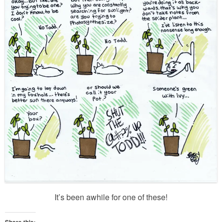
It’s been awhile for one of these!