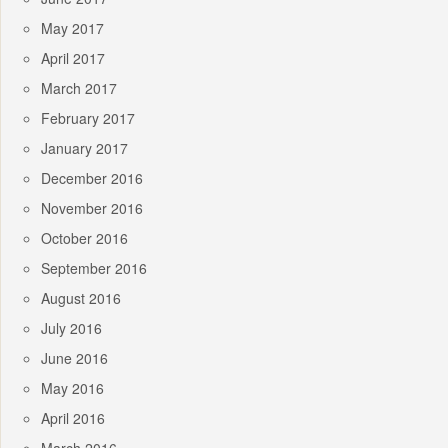
May 2017
April 2017
March 2017
February 2017
January 2017
December 2016
November 2016
October 2016
September 2016
August 2016
July 2016
June 2016
May 2016
April 2016