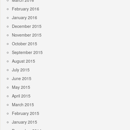
March 2016
February 2016
January 2016
December 2015
November 2015
October 2015
September 2015
August 2015
July 2015
June 2015
May 2015
April 2015
March 2015
February 2015
January 2015