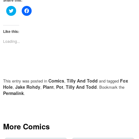
Share this:
Click
Click
to
to
share
share
on
on
Twitter
Facebook
(Opens
(Opens
Like this:
in
in
new
new
Loading...
window)
window)
Comics
Tilly And Todd
Fox
This entry was posted in
,
and tagged
Hole
Jake Rohdy
Plant
Pot
Tilly And Todd
,
,
,
,
. Bookmark the
Permalink
.
More Comics