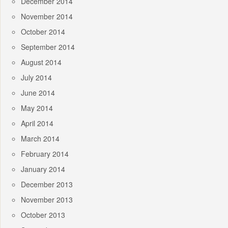
December 2014
November 2014
October 2014
September 2014
August 2014
July 2014
June 2014
May 2014
April 2014
March 2014
February 2014
January 2014
December 2013
November 2013
October 2013