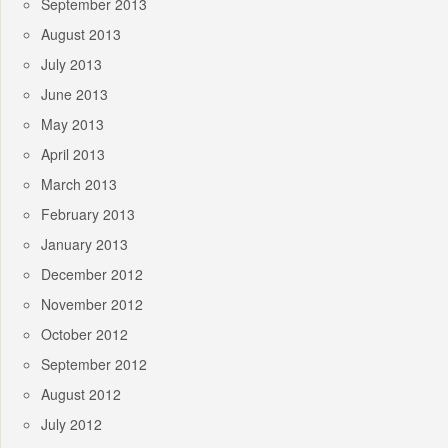
September 2013
August 2013
July 2013
June 2013
May 2013
April 2013
March 2013
February 2013
January 2013
December 2012
November 2012
October 2012
September 2012
August 2012
July 2012