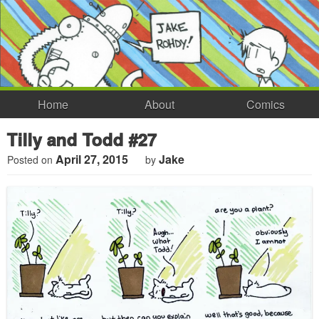
Home
About
Comics
Tilly and Todd #27
April 27, 2015
Jake
Posted on
by