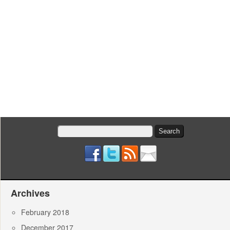
Search
for:
Archives
February 2018
December 2017