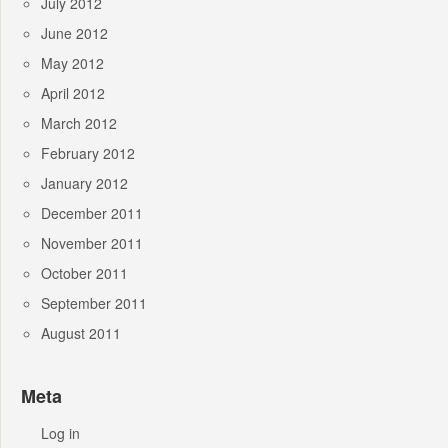
July 2012
June 2012
May 2012
April 2012
March 2012
February 2012
January 2012
December 2011
November 2011
October 2011
September 2011
August 2011
Meta
Log in