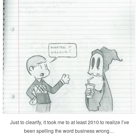
Just to clearify, it took me to at least 2010 to realize I’ve
been spelling the word business wrong…