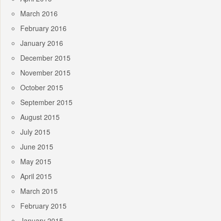
March 2016
February 2016
January 2016
December 2015
November 2015
October 2015
September 2015
August 2015
July 2015
June 2015
May 2015
April 2015
March 2015
February 2015
January 2015