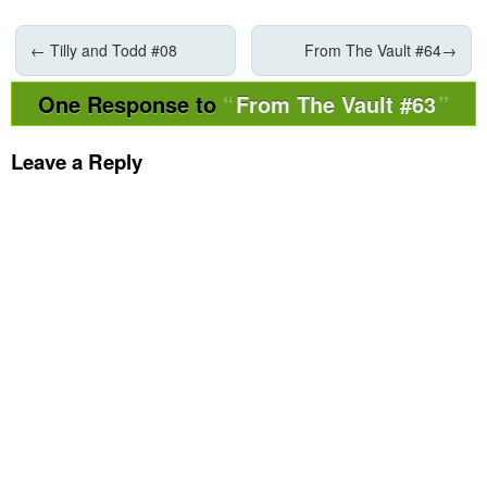
←
Tilly and Todd #08
From The Vault #64
→
One Response to
From The Vault #63
Leave a Reply