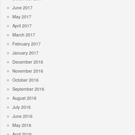
June 2017
May 2017
April 2017
March 2017
February 2017
January 2017
December 2016
November 2016
October 2016
September 2016
August 2016
July 2016
June 2016
May 2016
April 2016