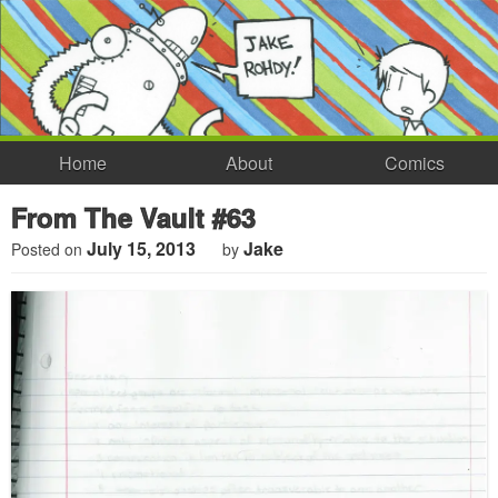
Home
About
Comics
From The Vault #63
July 15, 2013
Jake
Posted on
by