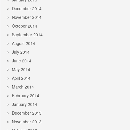
December 2014
November 2014
October 2014
September 2014
August 2014
July 2014
June 2014
May 2014
April 2014
March 2014
February 2014
January 2014
December 2013
November 2013