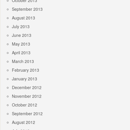
October 2013
September 2013
August 2013
July 2013
June 2013
May 2013
April 2013
March 2013
February 2013
January 2013
December 2012
November 2012
October 2012
September 2012
August 2012