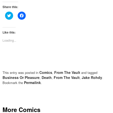
Share this:
Click
Click
to
to
share
share
on
on
Twitter
Facebook
(Opens
(Opens
Like this:
in
in
new
new
Loading...
window)
window)
Comics
From The Vault
This entry was posted in
,
and tagged
Business Or Pleasure
Death
From The Vault
Jake Rohdy
,
,
,
.
Permalink
Bookmark the
.
More Comics