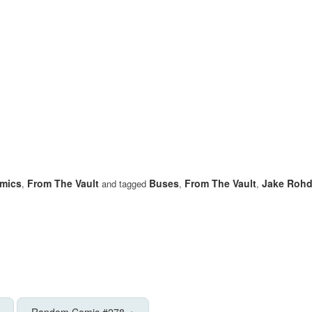
mics
From The Vault
Buses
From The Vault
Jake Roh
,
and tagged
,
,
Random Comic #278
→