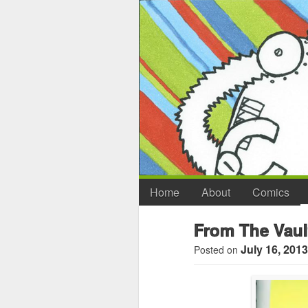
Home
About
Comics
From The Vaul
July 16, 2013
Posted on