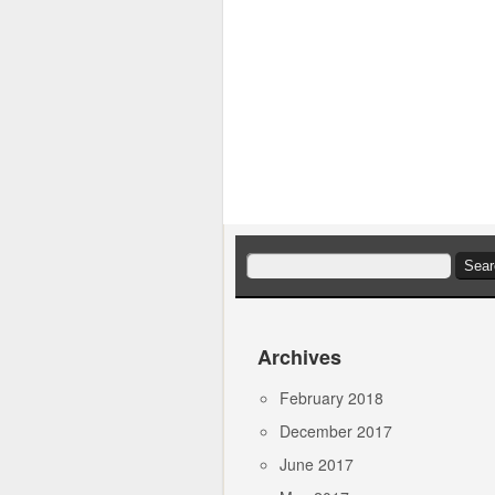
Search
for:
Archives
February 2018
December 2017
June 2017