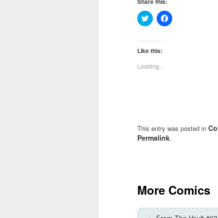
Share this:
Click
Click
to
to
share
share
on
on
Twitter
Facebook
(Opens
(Opens
Like this:
in
in
new
new
Loading...
window)
window)
Co
This entry was posted in
Permalink
.
More Comics
←
From The Vault #63