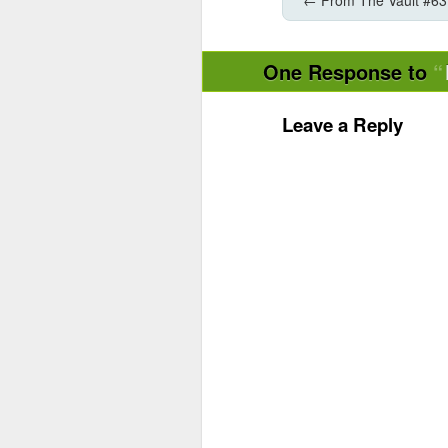
One Response to
Leave a Reply