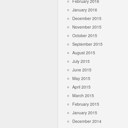
February 2016
January 2016
December 2015
November 2015
October 2015
September 2015
August 2015
July 2015
June 2015
May 2015
April 2015
March 2015
February 2015
January 2015
December 2014