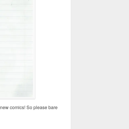
ny new comics! So please bare