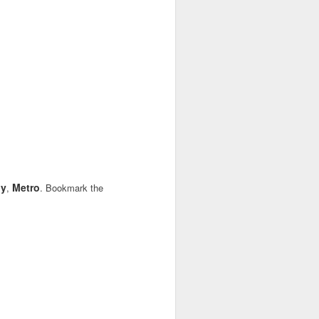
dy
Metro
,
. Bookmark the