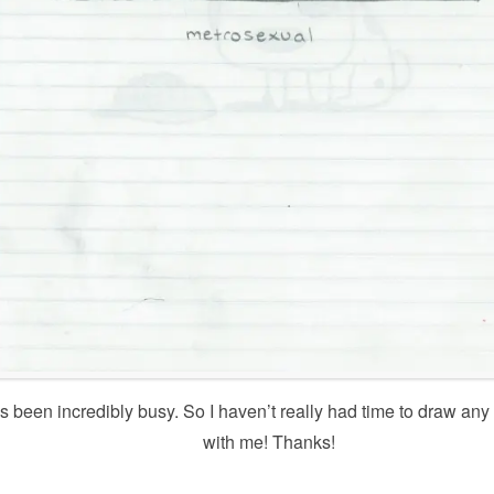
as been incredibly busy. So I haven’t really had time to draw a
with me! Thanks!