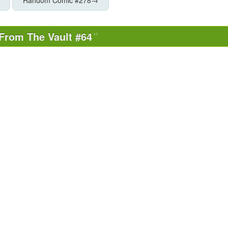
From The Vault #64