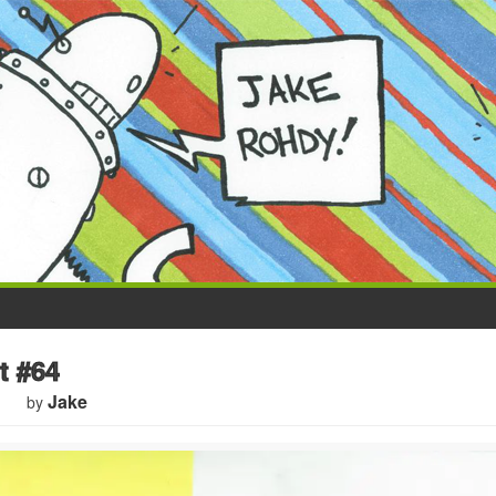
t #64
Jake
by