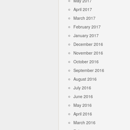
May 2017
April 2017
March 2017
February 2017
January 2017
December 2016
November 2016
October 2016
September 2016
August 2016
July 2016
June 2016
May 2016
April 2016
March 2016