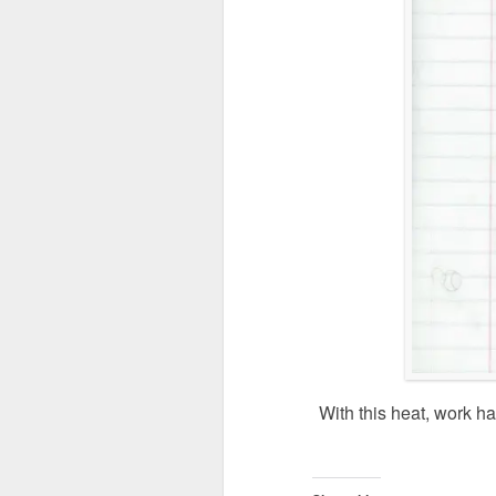
With this heat, work h